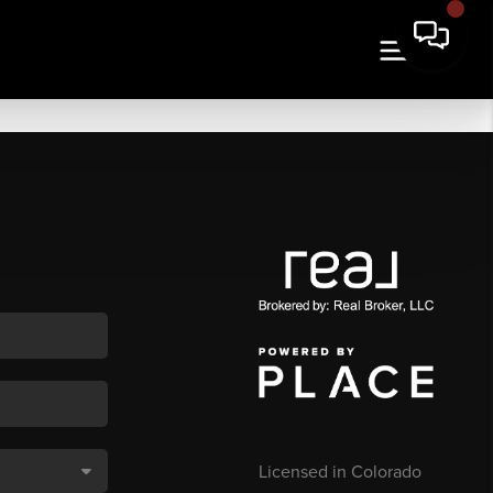
Licensed in Colorado