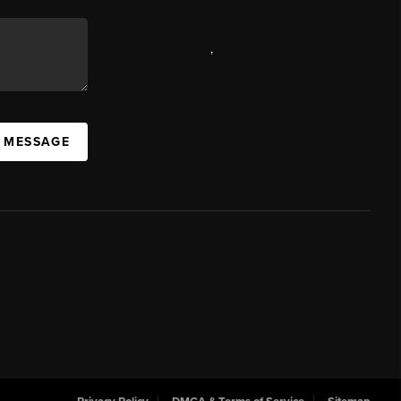
,
A MESSAGE