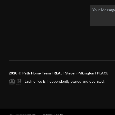
2026
© Path Home Team | REAL | Steven Pilkington |
PLACE
Each office is independently owned and operated.