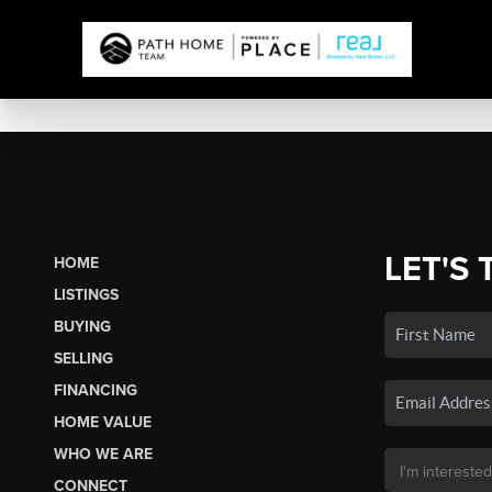
LET'S 
HOME
LISTINGS
BUYING
SELLING
FINANCING
HOME VALUE
WHO WE ARE
CONNECT