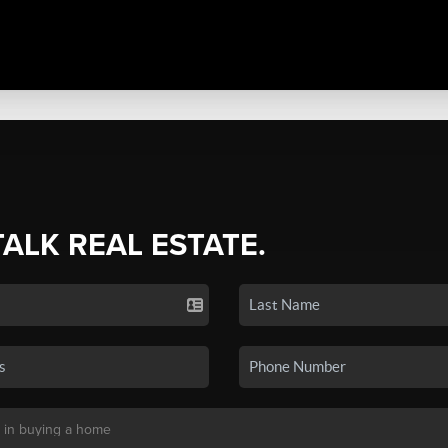
TALK REAL ESTATE.