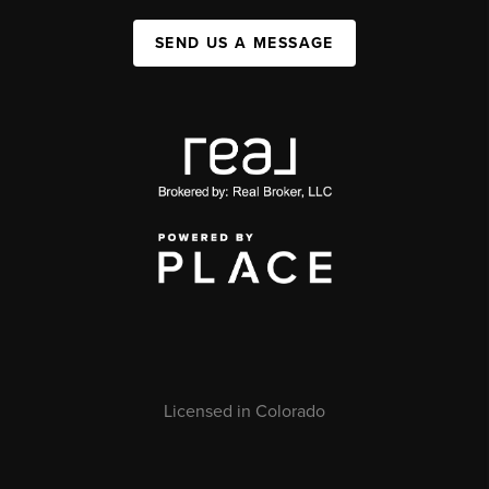
SEND US A MESSAGE
Licensed in Colorado