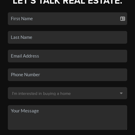
LET'S TALK REAL ESTATE.