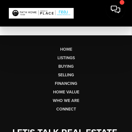
HOME
LISTINGS
BUYING
SELLING
FINANCING
HOME VALUE
WHO WE ARE
CONNECT