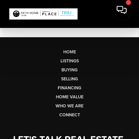
HOME
LISTINGS
BUYING
SELLING
FINANCING
HOME VALUE
WHO WE ARE
CONNECT