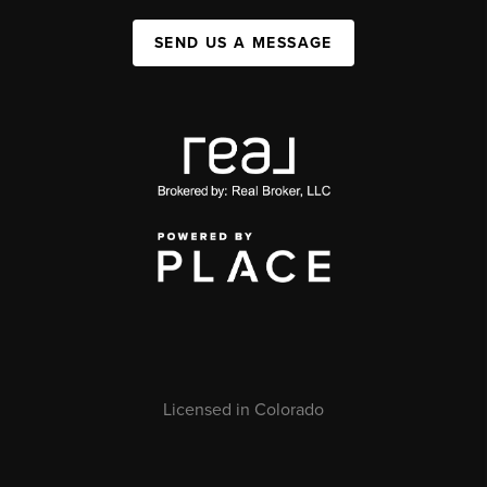
SEND US A MESSAGE
Licensed in Colorado