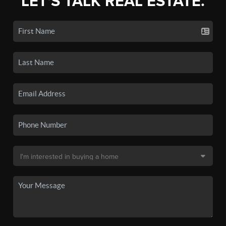
LET'S TALK REAL ESTATE.