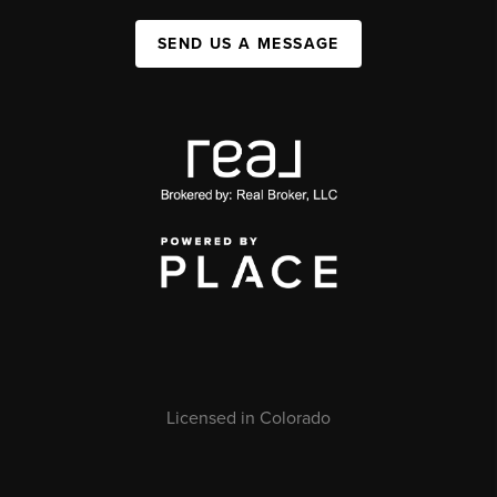
SEND US A MESSAGE
Licensed in Colorado