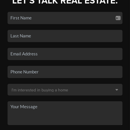
LET'S TALK REAL ESTATE.