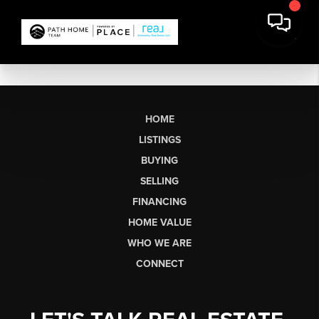
HOME
LISTINGS
BUYING
SELLING
FINANCING
HOME VALUE
WHO WE ARE
CONNECT