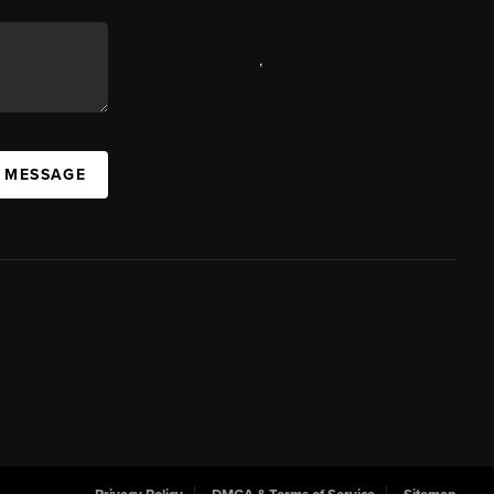
,
A MESSAGE