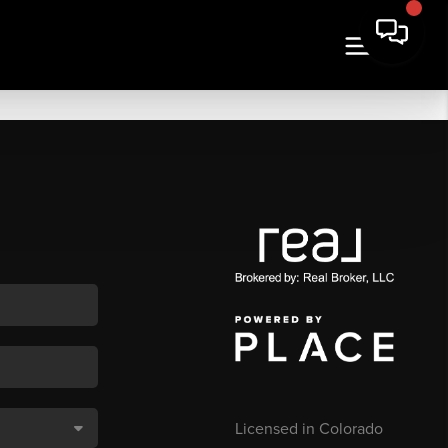
Licensed in Colorado