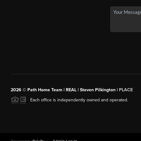
2026
© Path Home Team | REAL | Steven Pilkington |
PLACE
Each office is independently owned and operated.