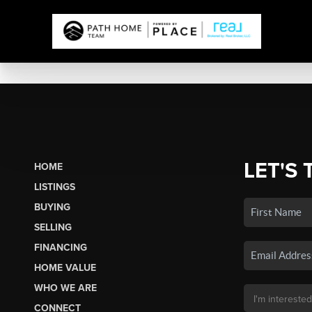
LET'S 
HOME
LISTINGS
BUYING
SELLING
FINANCING
HOME VALUE
WHO WE ARE
CONNECT