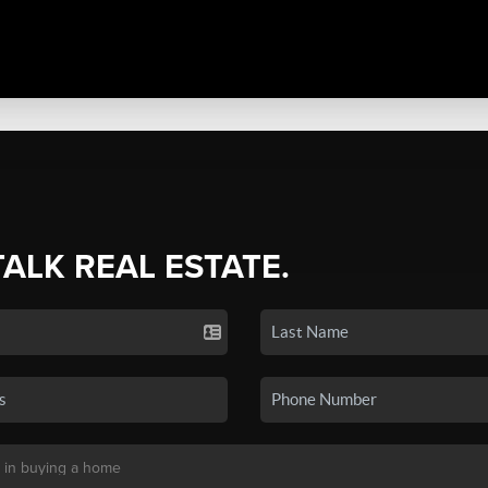
TALK REAL ESTATE.