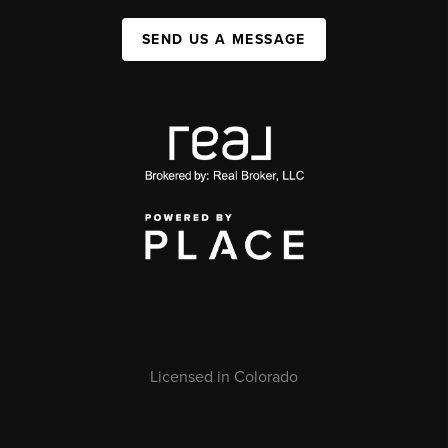
SEND US A MESSAGE
Licensed in Colorado