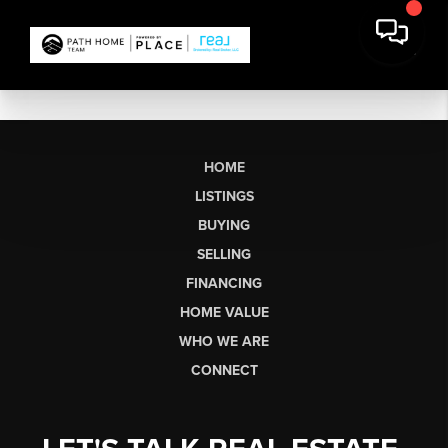
HOME
LISTINGS
BUYING
SELLING
FINANCING
HOME VALUE
WHO WE ARE
CONNECT