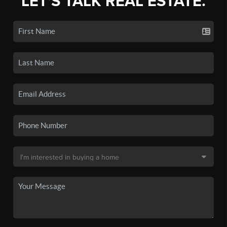
LET'S TALK REAL ESTATE.