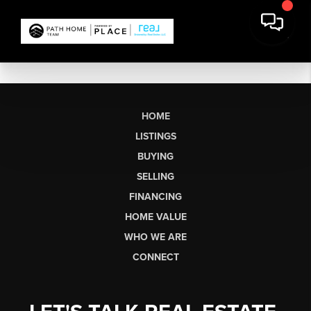
HOME
LISTINGS
BUYING
SELLING
FINANCING
HOME VALUE
WHO WE ARE
CONNECT