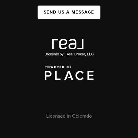
SEND US A MESSAGE
Licensed in Colorado