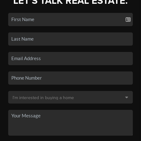
LET'S TALK REAL ESTATE.