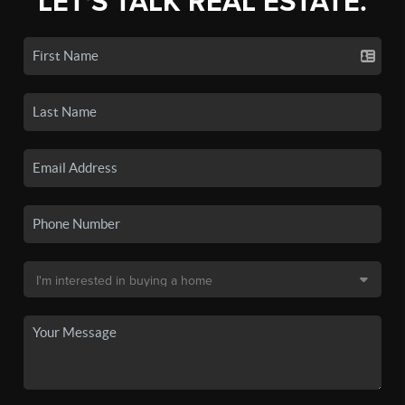
LET'S TALK REAL ESTATE.