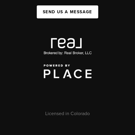
SEND US A MESSAGE
Licensed in Colorado