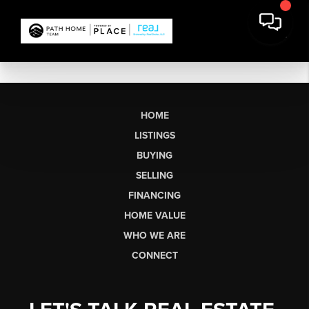
HOME
LISTINGS
BUYING
SELLING
FINANCING
HOME VALUE
WHO WE ARE
CONNECT