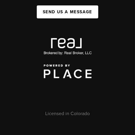
SEND US A MESSAGE
Licensed in Colorado