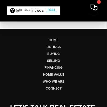
HOME
LISTINGS
BUYING
SELLING
FINANCING
HOME VALUE
WHO WE ARE
CONNECT