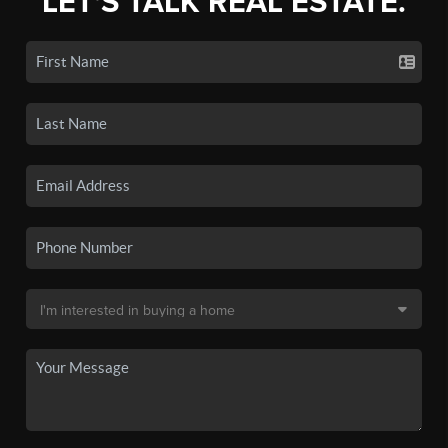
LET'S TALK REAL ESTATE.