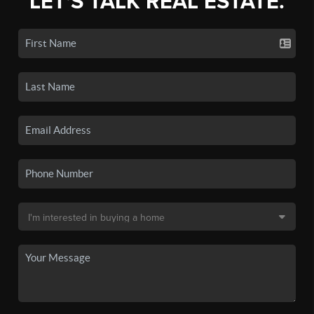
LET'S TALK REAL ESTATE.