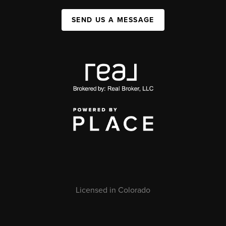
SEND US A MESSAGE
Licensed in Colorado