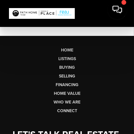
HOME
LISTINGS
BUYING
SELLING
FINANCING
HOME VALUE
WHO WE ARE
CONNECT