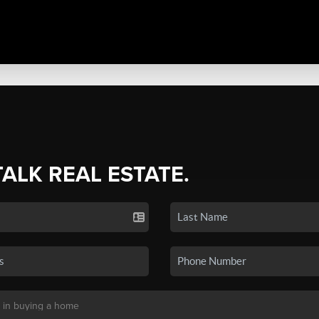
TALK REAL ESTATE.