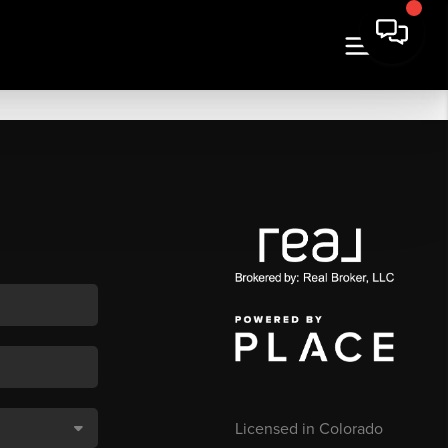
Licensed in Colorado