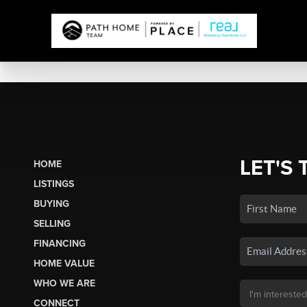
LET'S 
HOME
LISTINGS
BUYING
SELLING
FINANCING
HOME VALUE
WHO WE ARE
CONNECT