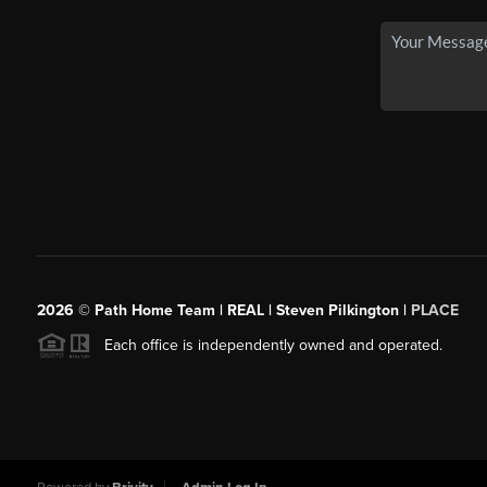
2026
© Path Home Team | REAL | Steven Pilkington |
PLACE
Each office is independently owned and operated.