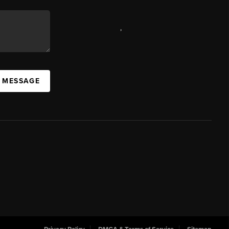
,
A MESSAGE