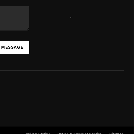
,
A MESSAGE