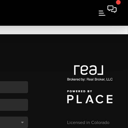
Licensed in Colorado