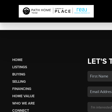
LET'S 
HOME
LISTINGS
BUYING
SELLING
FINANCING
HOME VALUE
WHO WE ARE
CONNECT