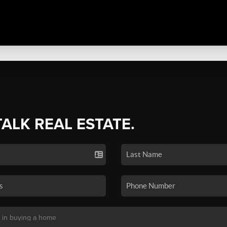
TALK REAL ESTATE.