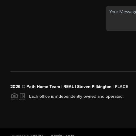
2026
© Path Home Team | REAL | Steven Pilkington |
PLACE
Each office is independently owned and operated.