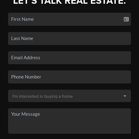
LET'S TALK REAL ESTATE.