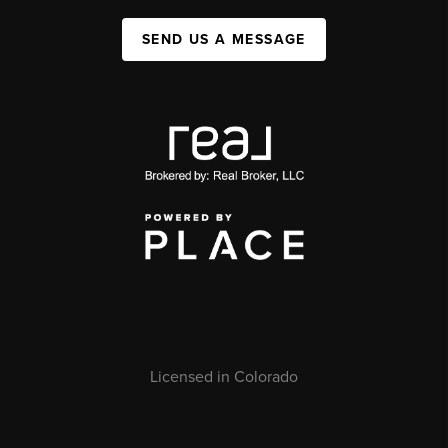
SEND US A MESSAGE
Licensed in Colorado