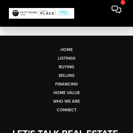
HOME
LISTINGS
BUYING
SELLING
FINANCING
HOME VALUE
WHO WE ARE
CONNECT