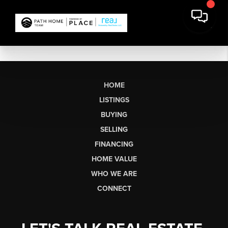
HOME
LISTINGS
BUYING
SELLING
FINANCING
HOME VALUE
WHO WE ARE
CONNECT