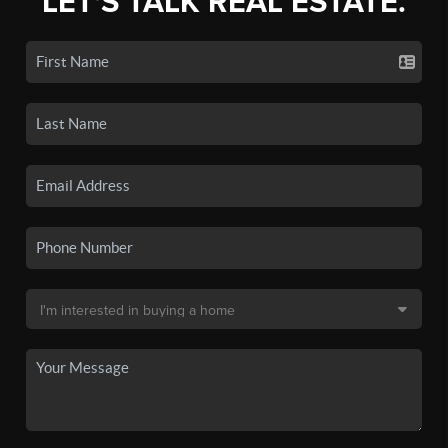
LET'S TALK REAL ESTATE.