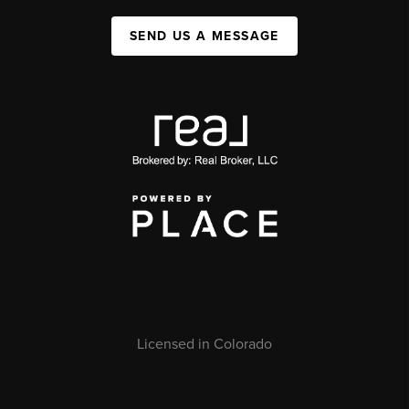
SEND US A MESSAGE
Licensed in Colorado