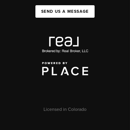
SEND US A MESSAGE
Licensed in Colorado