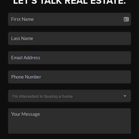
LET'S TALK REAL ESTATE.