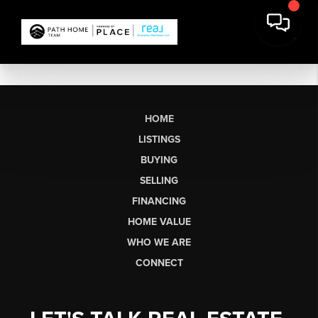
HOME
LISTINGS
BUYING
SELLING
FINANCING
HOME VALUE
WHO WE ARE
CONNECT