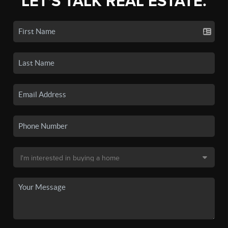
LET'S TALK REAL ESTATE.