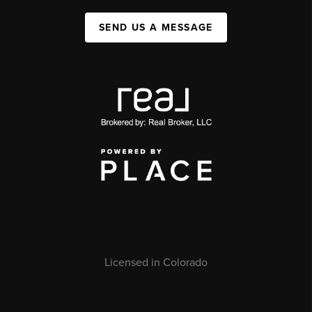
SEND US A MESSAGE
Licensed in Colorado