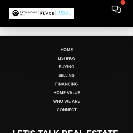
HOME
LISTINGS
BUYING
SELLING
FINANCING
HOME VALUE
WHO WE ARE
CONNECT