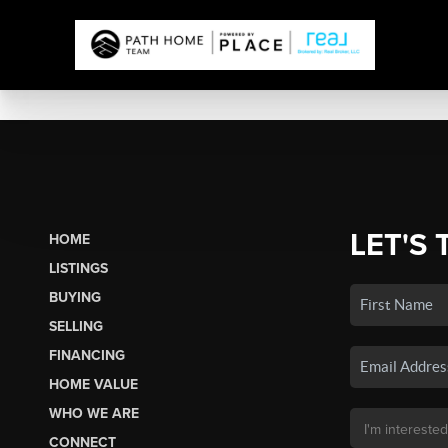
LET'S 
HOME
LISTINGS
BUYING
SELLING
FINANCING
HOME VALUE
WHO WE ARE
CONNECT