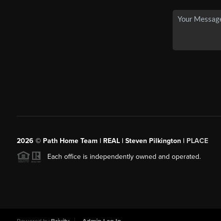
2026
© Path Home Team | REAL | Steven Pilkington |
PLACE
Each office is independently owned and operated.