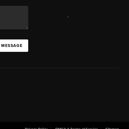
,
A MESSAGE