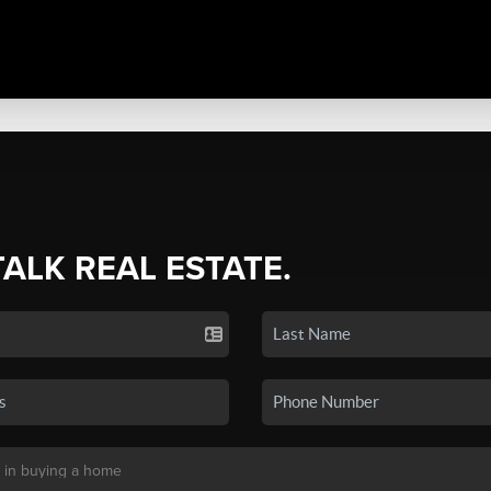
TALK REAL ESTATE.