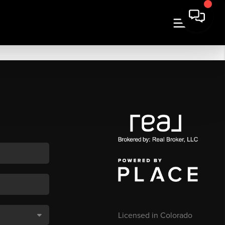
Licensed in Colorado