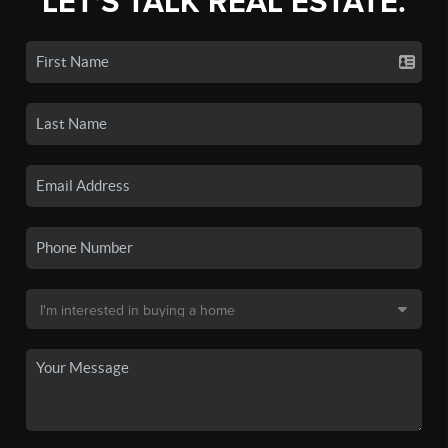
LET'S TALK REAL ESTATE.