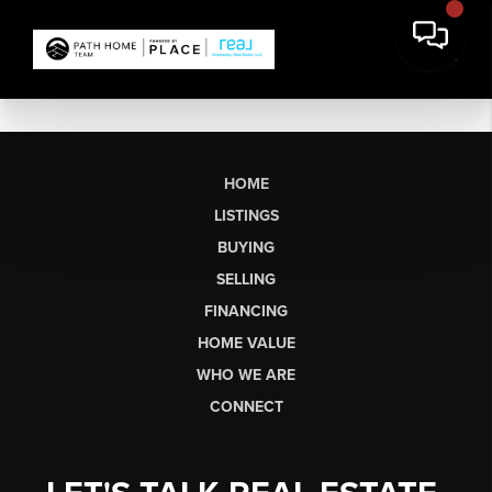
HOME
LISTINGS
BUYING
SELLING
FINANCING
HOME VALUE
WHO WE ARE
CONNECT