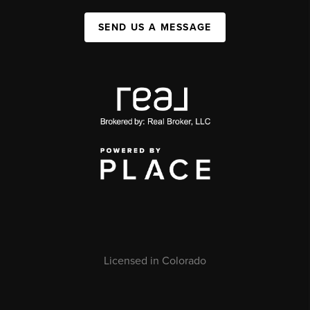
SEND US A MESSAGE
Licensed in Colorado