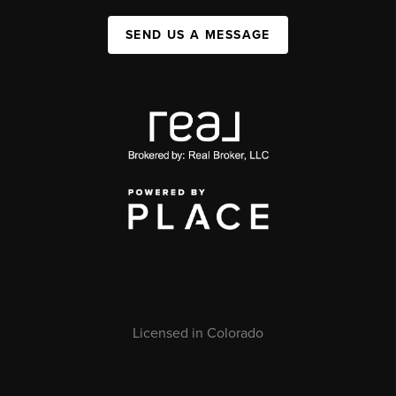
SEND US A MESSAGE
Licensed in Colorado