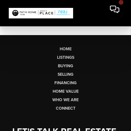
HOME
LISTINGS
BUYING
SELLING
FINANCING
HOME VALUE
WHO WE ARE
CONNECT