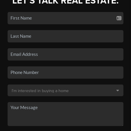
LET'S TALK REAL ESTATE.