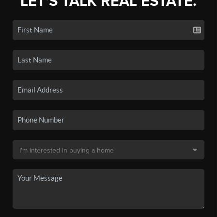
LET'S TALK REAL ESTATE.