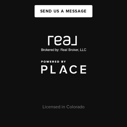
SEND US A MESSAGE
Licensed in Colorado