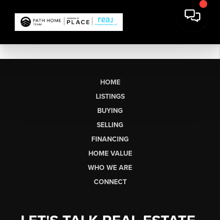
HOME
LISTINGS
BUYING
SELLING
FINANCING
HOME VALUE
WHO WE ARE
CONNECT