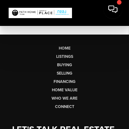
HOME
LISTINGS
BUYING
SELLING
FINANCING
HOME VALUE
WHO WE ARE
CONNECT