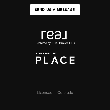
SEND US A MESSAGE
Licensed in Colorado