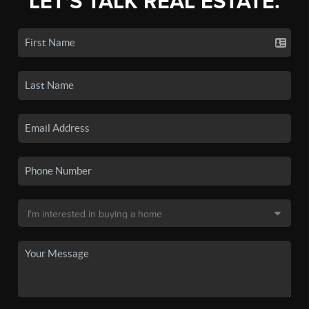
LET'S TALK REAL ESTATE.