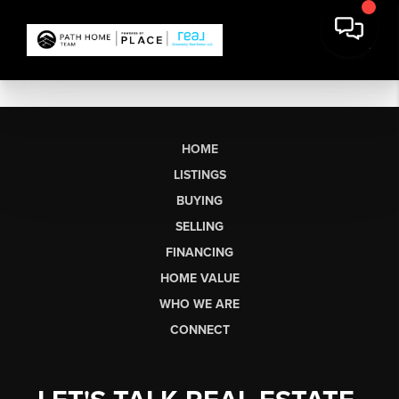
HOME
LISTINGS
BUYING
SELLING
FINANCING
HOME VALUE
WHO WE ARE
CONNECT