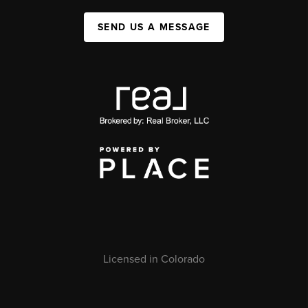
SEND US A MESSAGE
Licensed in Colorado