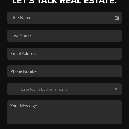
LET'S TALK REAL ESTATE.