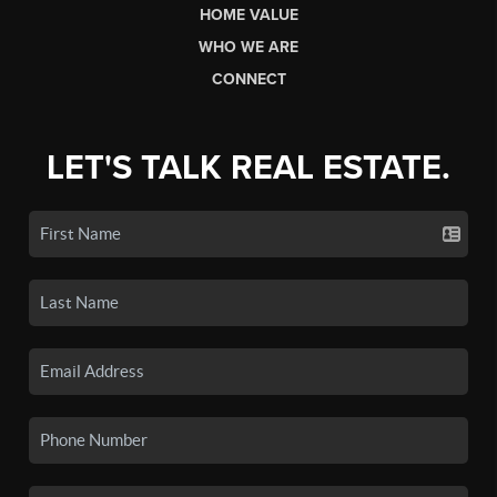
HOME VALUE
WHO WE ARE
CONNECT
LET'S TALK REAL ESTATE.