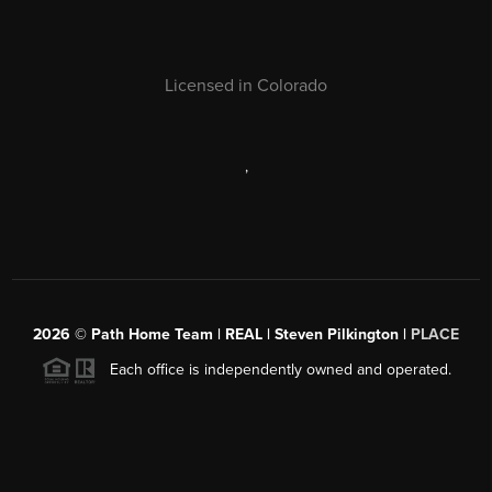
Licensed in Colorado
,
2026
© Path Home Team | REAL | Steven Pilkington |
PLACE
Each office is independently owned and operated.