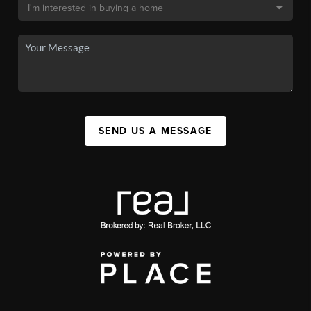
SEND US A MESSAGE