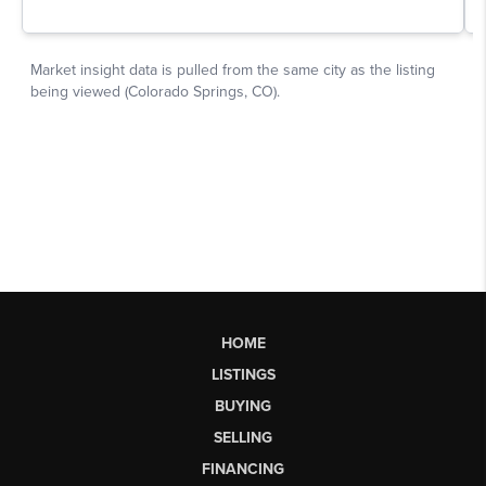
HOME
LISTINGS
BUYING
SELLING
FINANCING