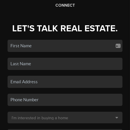
CONNECT
LET'S TALK REAL ESTATE.