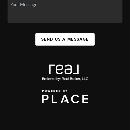
SEND US A MESSAGE