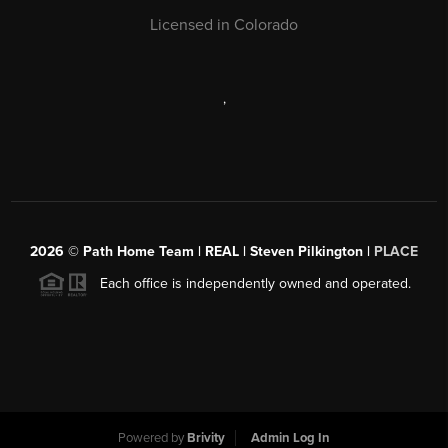
Licensed in Colorado
,
2026
© Path Home Team | REAL | Steven Pilkington |
PLACE
Each office is independently owned and operated.
Powered by
Brivity
Admin Log In