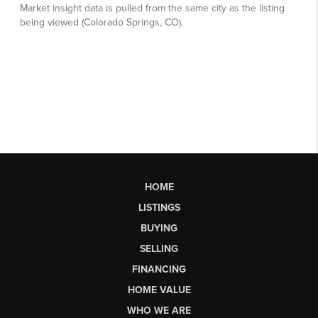
HOME
LISTINGS
BUYING
SELLING
FINANCING
HOME VALUE
WHO WE ARE