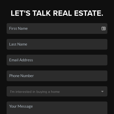
LET'S TALK REAL ESTATE.