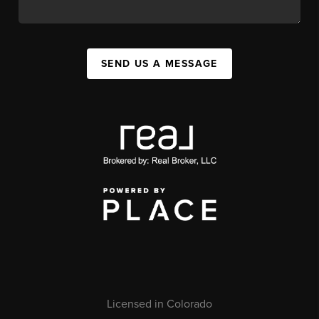
SEND US A MESSAGE
Licensed in Colorado