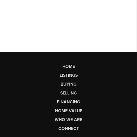
HOME
LISTINGS
BUYING
SELLING
FINANCING
HOME VALUE
WHO WE ARE
CONNECT