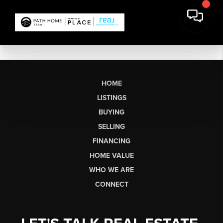
HOME
LISTINGS
BUYING
SELLING
FINANCING
HOME VALUE
WHO WE ARE
CONNECT