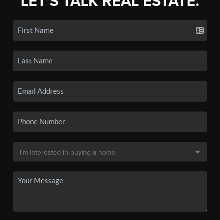
LET'S TALK REAL ESTATE.