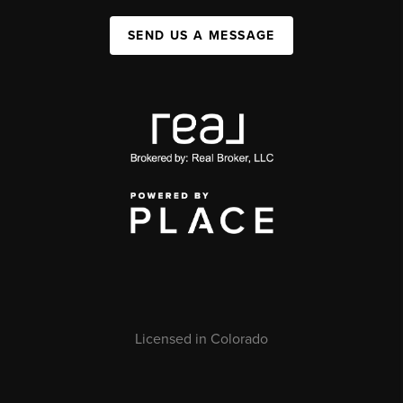
SEND US A MESSAGE
Licensed in Colorado