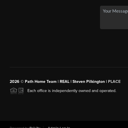
2026
© Path Home Team | REAL | Steven Pilkington |
PLACE
Each office is independently owned and operated.