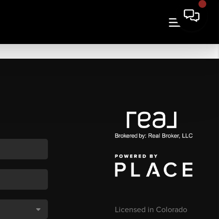
Licensed in Colorado