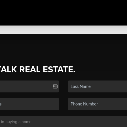
TALK REAL ESTATE.