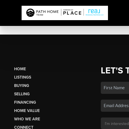
LET'S 
HOME
LISTINGS
BUYING
SELLING
FINANCING
HOME VALUE
WHO WE ARE
CONNECT