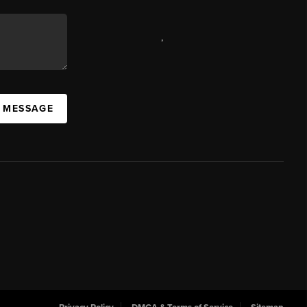
,
A MESSAGE