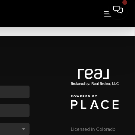
Licensed in Colorado