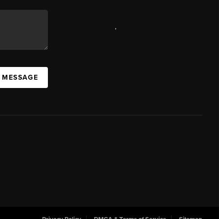
,
A MESSAGE