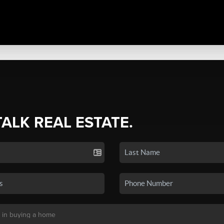
TALK REAL ESTATE.