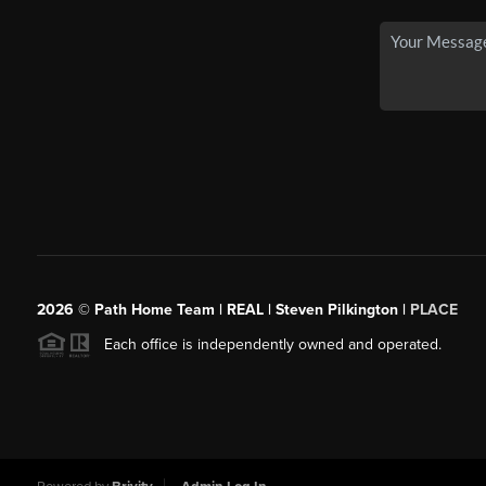
2026
© Path Home Team | REAL | Steven Pilkington |
PLACE
Each office is independently owned and operated.