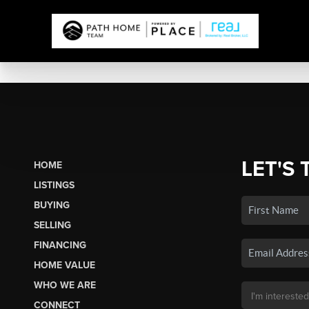
LET'S 
HOME
LISTINGS
BUYING
SELLING
FINANCING
HOME VALUE
WHO WE ARE
CONNECT