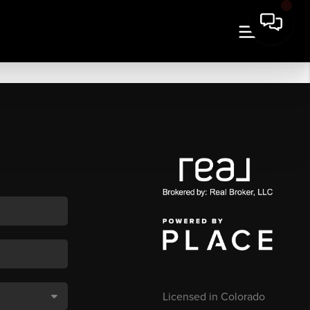
Licensed in Colorado