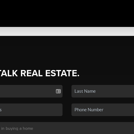
TALK REAL ESTATE.