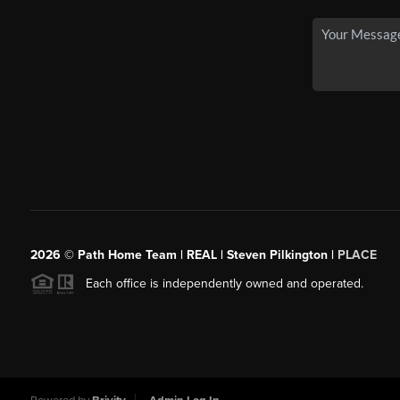
2026
© Path Home Team | REAL | Steven Pilkington |
PLACE
Each office is independently owned and operated.