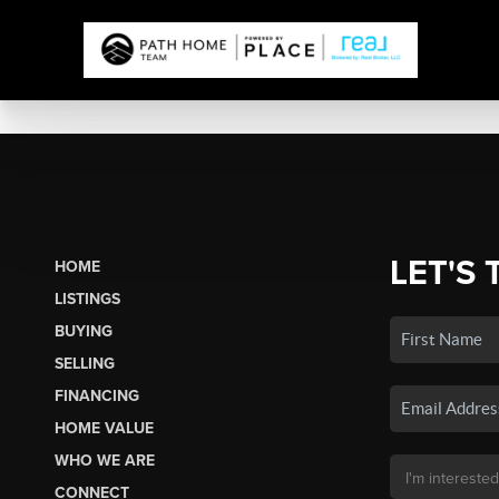
LET'S 
HOME
LISTINGS
BUYING
SELLING
FINANCING
HOME VALUE
WHO WE ARE
CONNECT