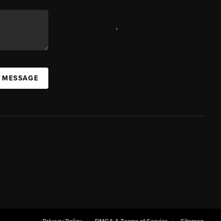
,
A MESSAGE