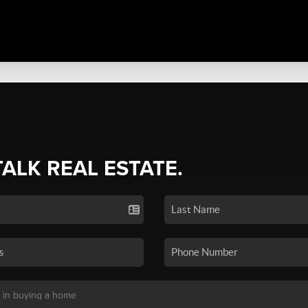
TALK REAL ESTATE.