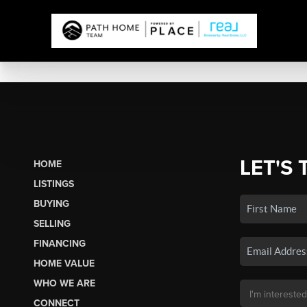
LET'S 
HOME
LISTINGS
BUYING
SELLING
FINANCING
HOME VALUE
WHO WE ARE
CONNECT