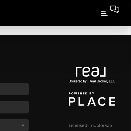
Licensed in Colorado