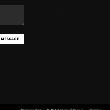
,
A MESSAGE