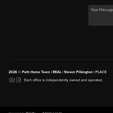
2026
© Path Home Team | REAL | Steven Pilkington |
PLACE
Each office is independently owned and operated.