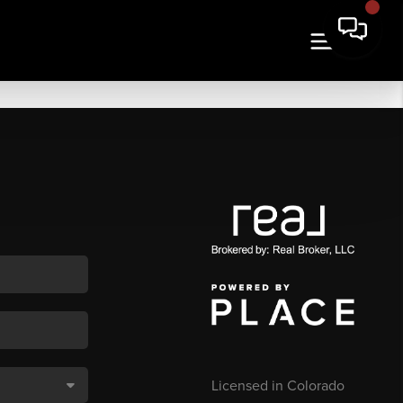
Licensed in Colorado