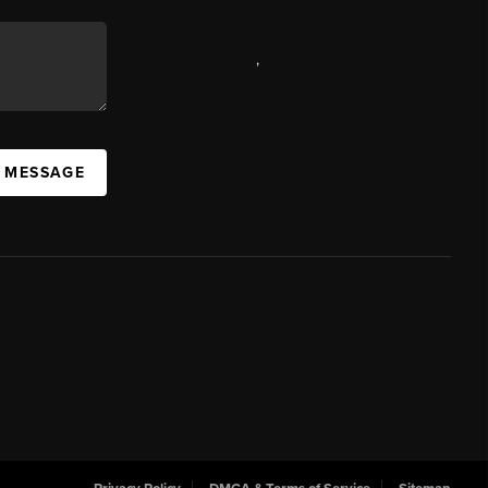
,
A MESSAGE