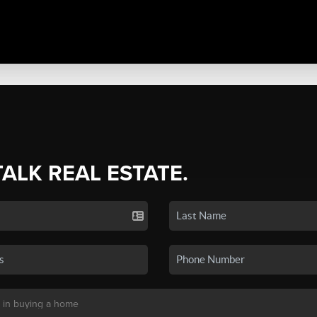
TALK REAL ESTATE.