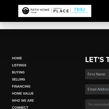
LET'S 
HOME
LISTINGS
BUYING
SELLING
FINANCING
HOME VALUE
WHO WE ARE
CONNECT