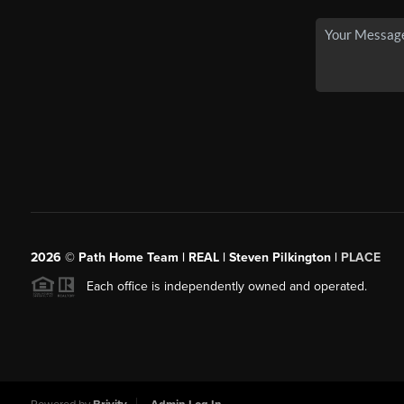
2026
© Path Home Team | REAL | Steven Pilkington |
PLACE
Each office is independently owned and operated.