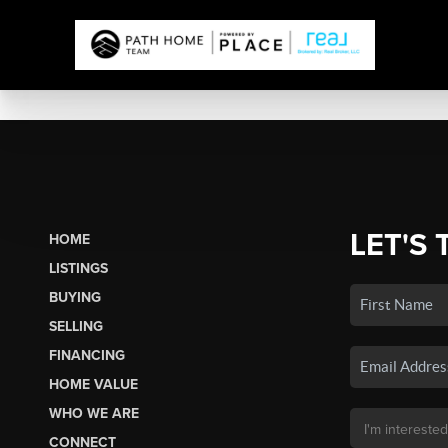
LET'S 
HOME
LISTINGS
BUYING
SELLING
FINANCING
HOME VALUE
WHO WE ARE
CONNECT