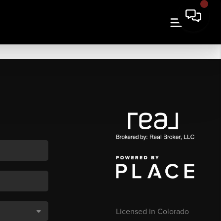
Licensed in Colorado