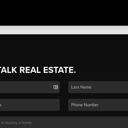
TALK REAL ESTATE.