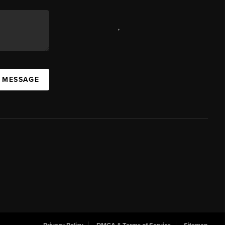
,
A MESSAGE