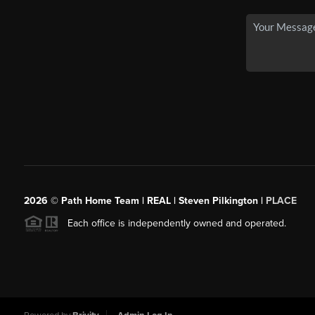
2026
© Path Home Team | REAL | Steven Pilkington |
PLACE
Each office is independently owned and operated.