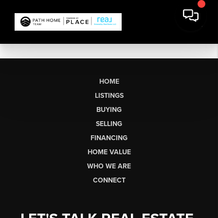
HOME
LISTINGS
BUYING
SELLING
FINANCING
HOME VALUE
WHO WE ARE
CONNECT