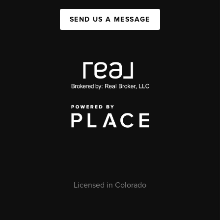
SEND US A MESSAGE
Licensed in Colorado