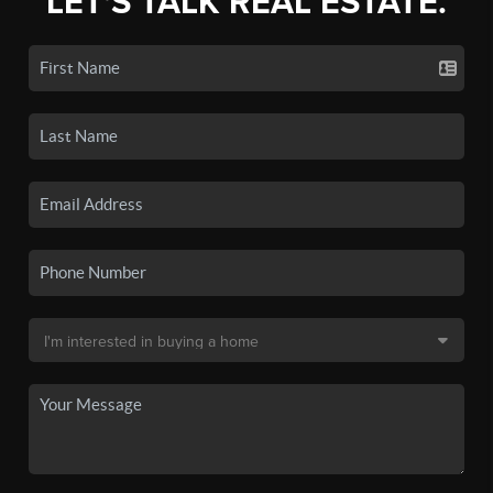
LET'S TALK REAL ESTATE.