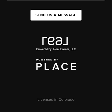
SEND US A MESSAGE
Licensed in Colorado