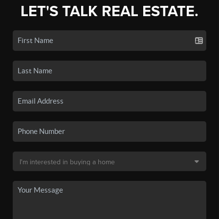
LET'S TALK REAL ESTATE.