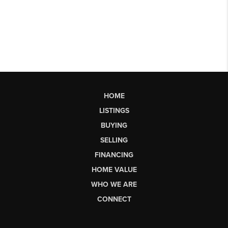
HOME
LISTINGS
BUYING
SELLING
FINANCING
HOME VALUE
WHO WE ARE
CONNECT