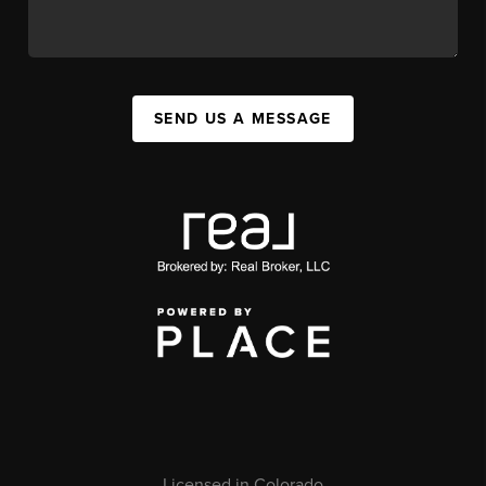
SEND US A MESSAGE
Licensed in Colorado