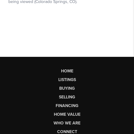
HOME
LISTINGS
BUYING
SELLING
FINANCING
HOME VALUE
WHO WE ARE
CONNECT