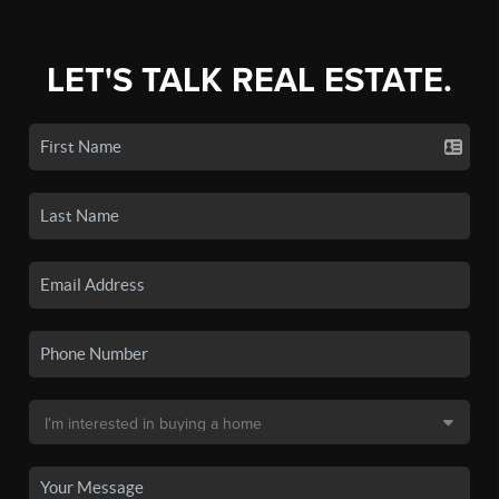
LET'S TALK REAL ESTATE.