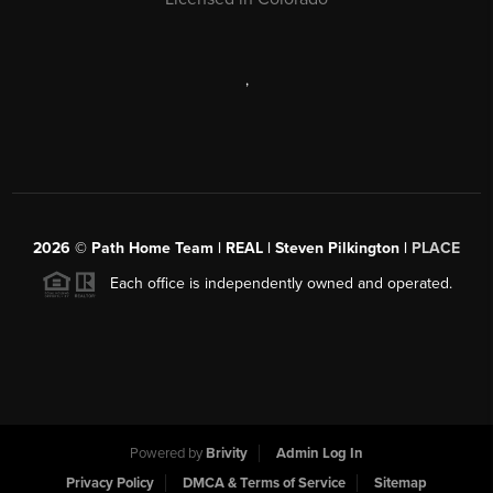
,
2026
© Path Home Team | REAL | Steven Pilkington |
PLACE
Each office is independently owned and operated.
Powered by
Brivity
Admin Log In
Privacy Policy
DMCA & Terms of Service
Sitemap