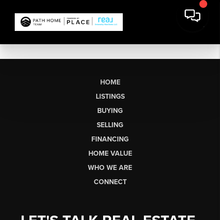
HOME
LISTINGS
BUYING
SELLING
FINANCING
HOME VALUE
WHO WE ARE
CONNECT