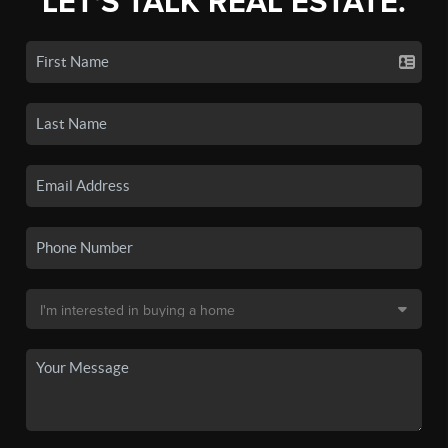
LET'S TALK REAL ESTATE.