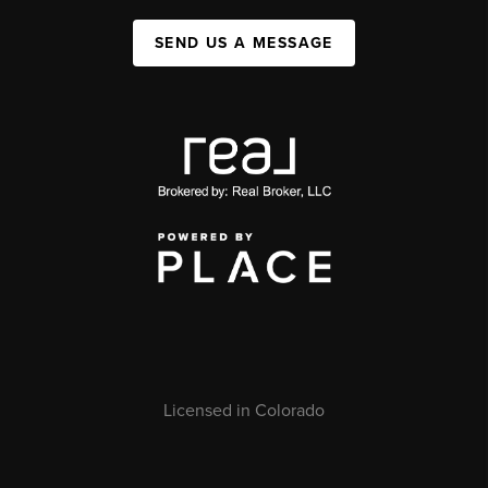
SEND US A MESSAGE
Licensed in Colorado