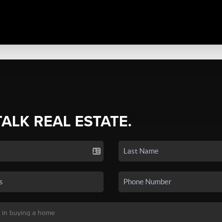
TALK REAL ESTATE.