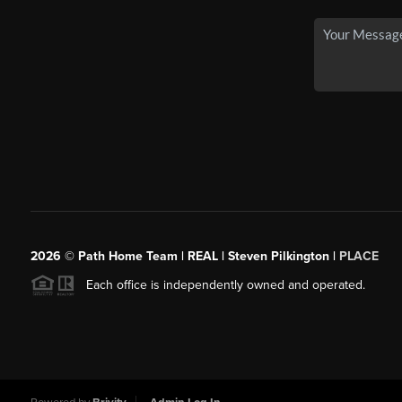
2026
© Path Home Team | REAL | Steven Pilkington |
PLACE
Each office is independently owned and operated.