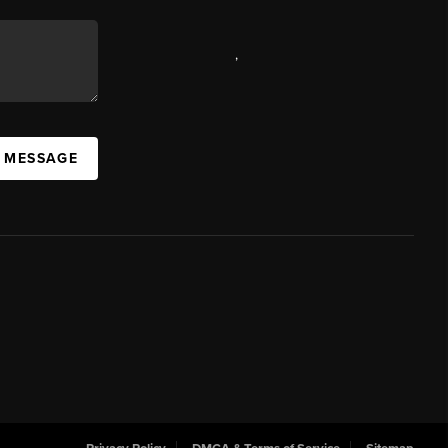
,
A MESSAGE