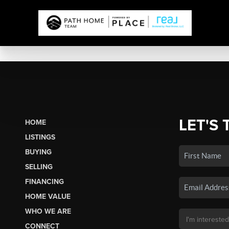
LET'S 
HOME
LISTINGS
BUYING
SELLING
FINANCING
HOME VALUE
WHO WE ARE
CONNECT