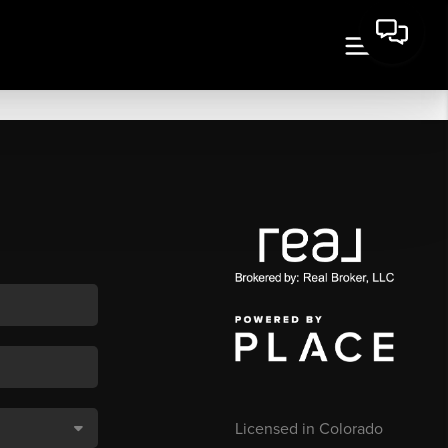
Licensed in Colorado