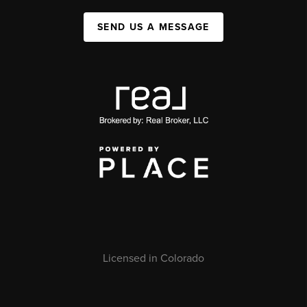
SEND US A MESSAGE
Licensed in Colorado