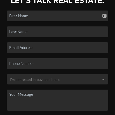
LET'S TALK REAL ESTATE.