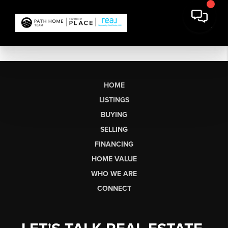
HOME
LISTINGS
BUYING
SELLING
FINANCING
HOME VALUE
WHO WE ARE
CONNECT