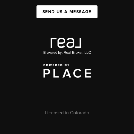
SEND US A MESSAGE
Licensed in Colorado