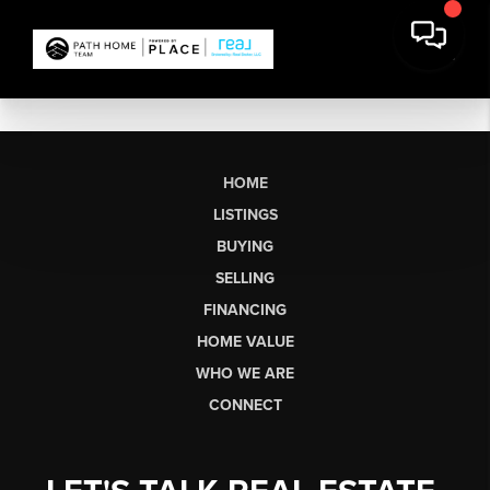
HOME
LISTINGS
BUYING
SELLING
FINANCING
HOME VALUE
WHO WE ARE
CONNECT