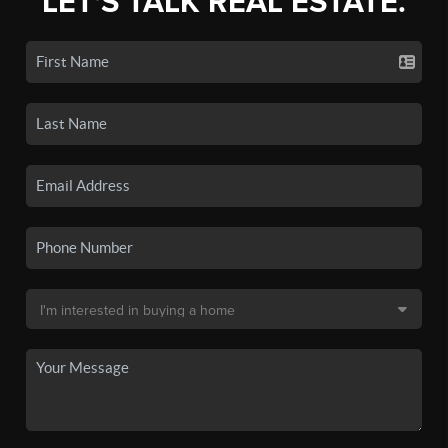
LET'S TALK REAL ESTATE.