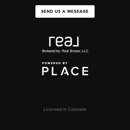
SEND US A MESSAGE
Licensed in Colorado