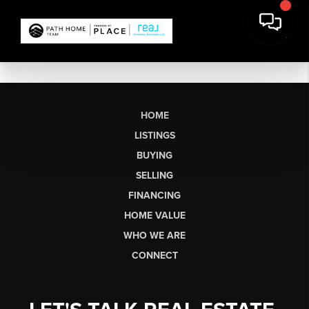
HOME
LISTINGS
BUYING
SELLING
FINANCING
HOME VALUE
WHO WE ARE
CONNECT