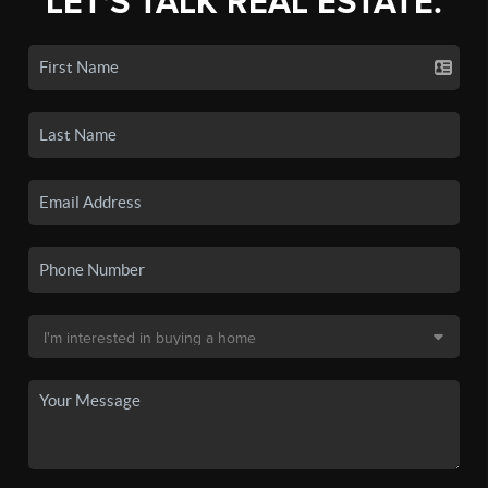
LET'S TALK REAL ESTATE.