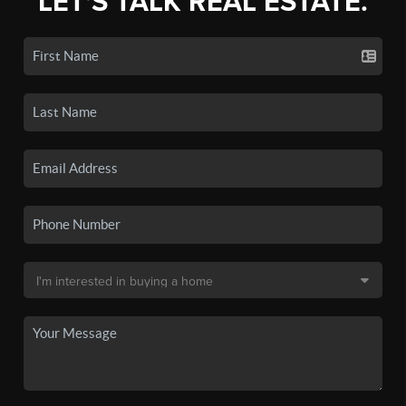
LET'S TALK REAL ESTATE.