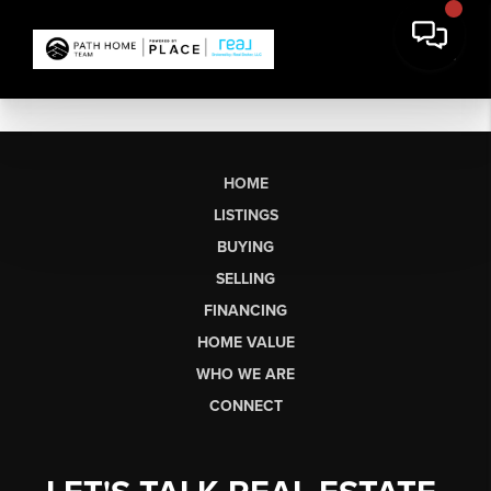
HOME
LISTINGS
BUYING
SELLING
FINANCING
HOME VALUE
WHO WE ARE
CONNECT