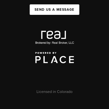
SEND US A MESSAGE
Licensed in Colorado