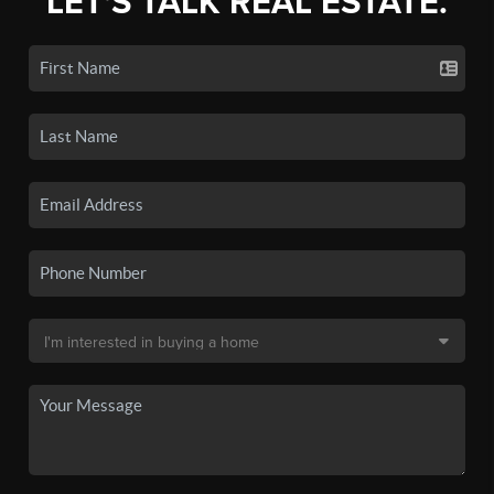
LET'S TALK REAL ESTATE.