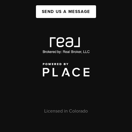
SEND US A MESSAGE
Licensed in Colorado