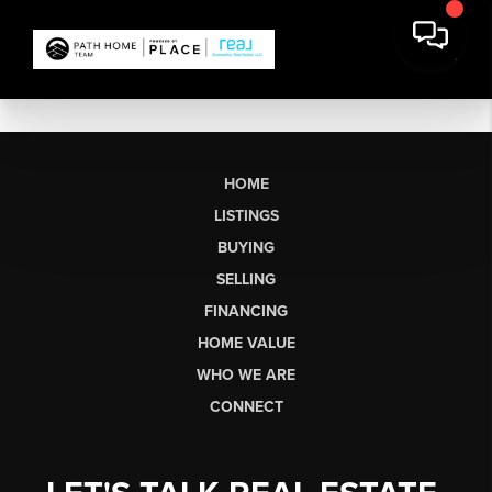
HOME
LISTINGS
BUYING
SELLING
FINANCING
HOME VALUE
WHO WE ARE
CONNECT