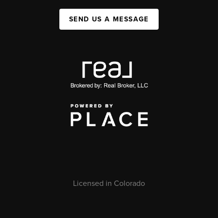
SEND US A MESSAGE
Licensed in Colorado