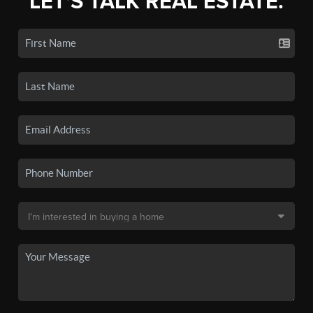
LET'S TALK REAL ESTATE.