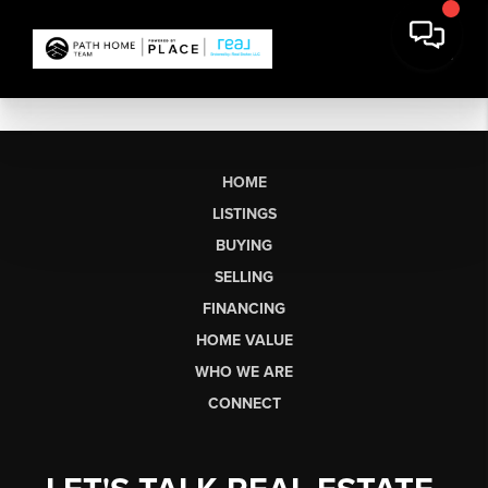
HOME
LISTINGS
BUYING
SELLING
FINANCING
HOME VALUE
WHO WE ARE
CONNECT