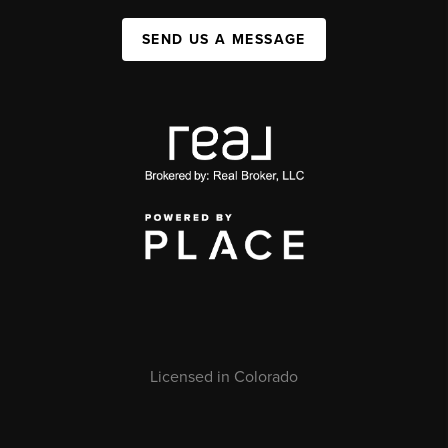
SEND US A MESSAGE
Licensed in Colorado