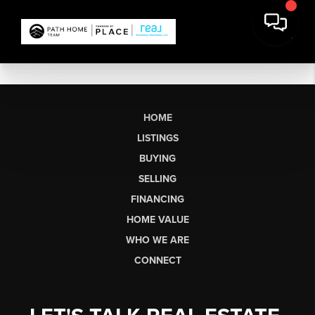
HOME
LISTINGS
BUYING
SELLING
FINANCING
HOME VALUE
WHO WE ARE
CONNECT