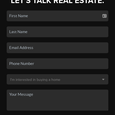
LET'S TALK REAL ESTATE.