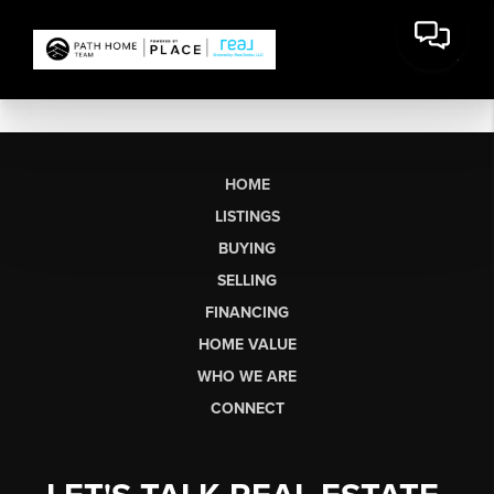
HOME
LISTINGS
BUYING
SELLING
FINANCING
HOME VALUE
WHO WE ARE
CONNECT