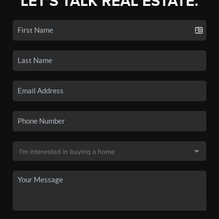
LET'S TALK REAL ESTATE.