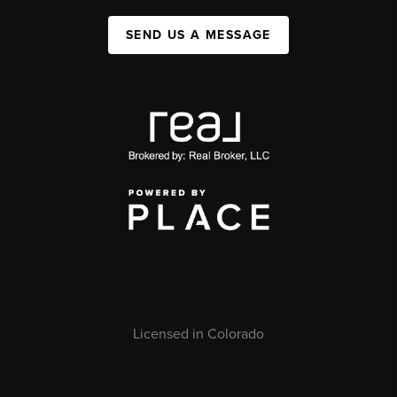
SEND US A MESSAGE
Licensed in Colorado