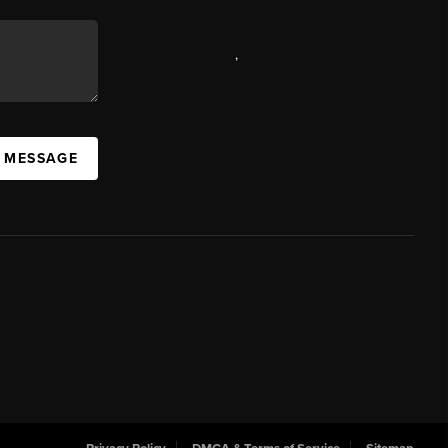
,
A MESSAGE