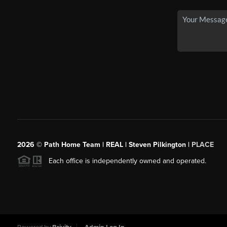
2026
© Path Home Team | REAL | Steven Pilkington |
PLACE
Each office is independently owned and operated.