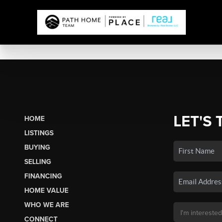
LET'S 
HOME
LISTINGS
BUYING
SELLING
FINANCING
HOME VALUE
WHO WE ARE
CONNECT