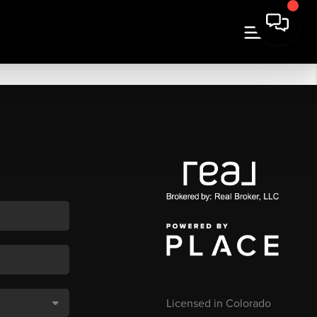
Licensed in Colorado