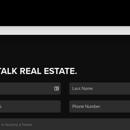
TALK REAL ESTATE.