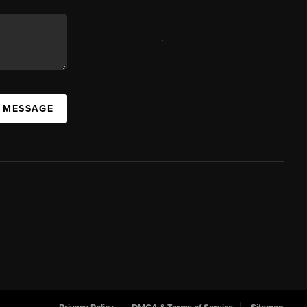
,
A MESSAGE