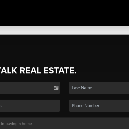
TALK REAL ESTATE.