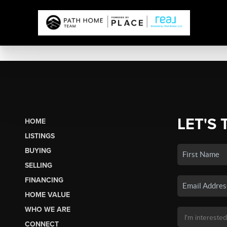
LET'S 
HOME
LISTINGS
BUYING
SELLING
FINANCING
HOME VALUE
WHO WE ARE
CONNECT