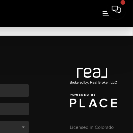
Licensed in Colorado