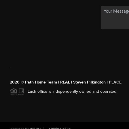
2026
© Path Home Team | REAL | Steven Pilkington |
PLACE
Each office is independently owned and operated.