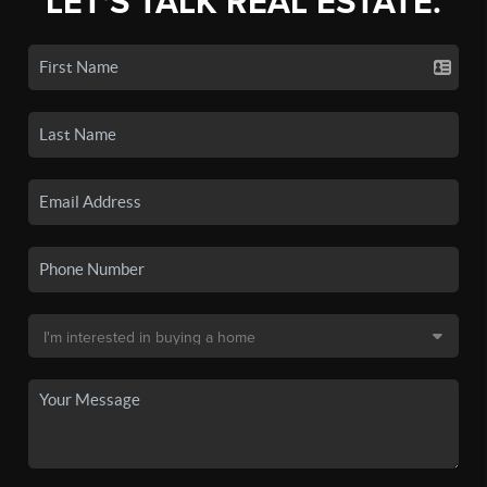
LET'S TALK REAL ESTATE.