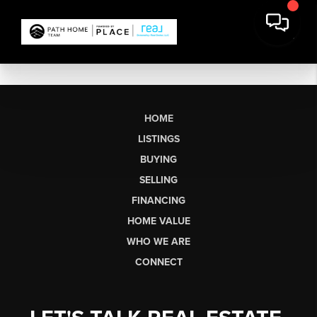
HOME
LISTINGS
BUYING
SELLING
FINANCING
HOME VALUE
WHO WE ARE
CONNECT