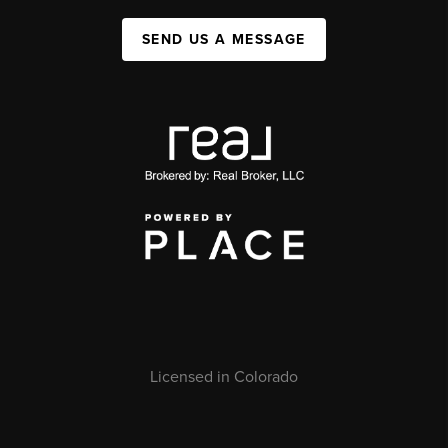
SEND US A MESSAGE
Licensed in Colorado