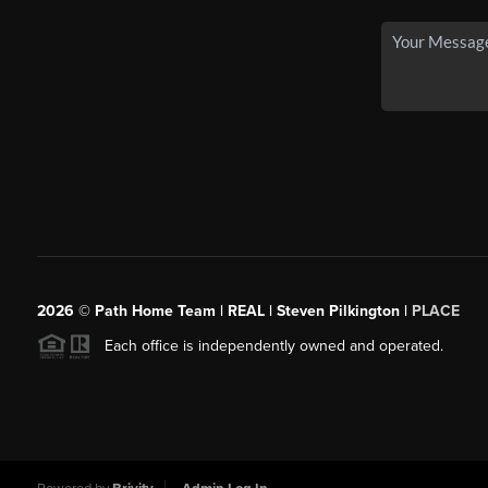
2026
© Path Home Team | REAL | Steven Pilkington |
PLACE
Each office is independently owned and operated.