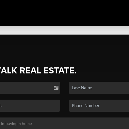
TALK REAL ESTATE.