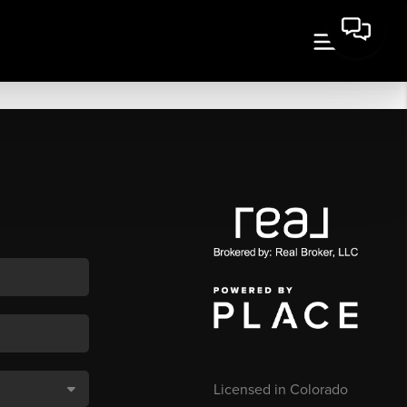
Licensed in Colorado