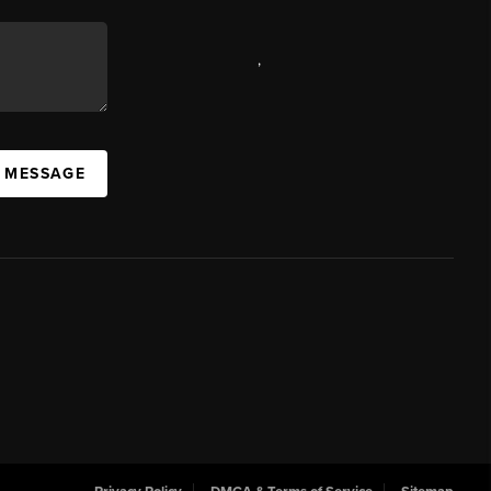
,
A MESSAGE