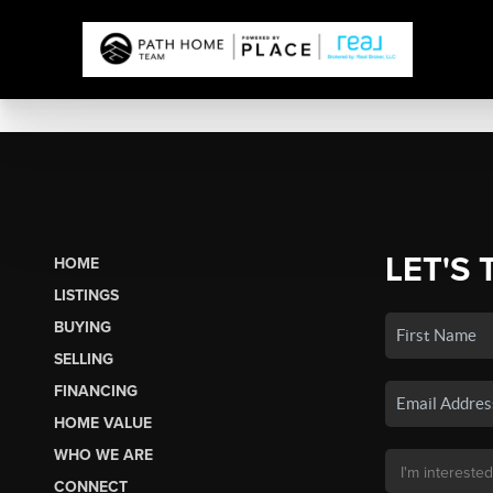
LET'S 
HOME
LISTINGS
BUYING
SELLING
FINANCING
HOME VALUE
WHO WE ARE
CONNECT