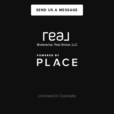
SEND US A MESSAGE
Licensed in Colorado