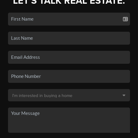
LET'S TALK REAL ESTATE.