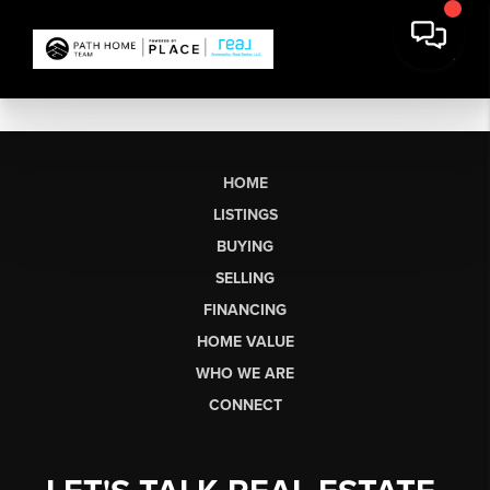
HOME
LISTINGS
BUYING
SELLING
FINANCING
HOME VALUE
WHO WE ARE
CONNECT